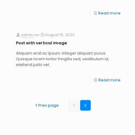
Read more
admin
on
August 15, 2020
Post with vertical image
Aliquam erat ac ipsum. Integer aliquam purus.
Quisque lorem tortor fringilla sed, vestibulum id,
eleifend justo vel.
Read more
Prev page
1
2