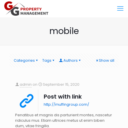
mobile
Categories
Tags
Authors
Show all
admin
on
September 15, 2020
Post with link
http://muffingroup.com/
Penatibus et magnis dis parturient montes, nascetur
ridiculus mus. Etiam ultrices metus ut enim biben
dum, vitae fringilla.