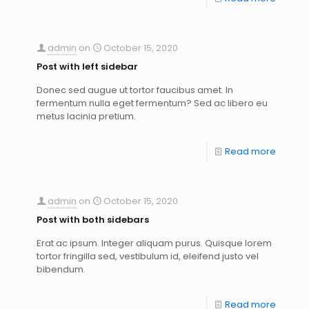
admin
on
October 15, 2020
Post with left sidebar
Donec sed augue ut tortor faucibus amet. In
fermentum nulla eget fermentum? Sed ac libero eu
metus lacinia pretium.
Read more
admin
on
October 15, 2020
Post with both sidebars
Erat ac ipsum. Integer aliquam purus. Quisque lorem
tortor fringilla sed, vestibulum id, eleifend justo vel
bibendum.
Read more