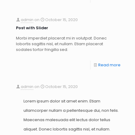
admin
on
October 15, 2020
Post with Slider
Morbi imperdiet placerat mi in volutpat. Donec
lobortis sagittis nisl, et nullam. Etiam placerat
sodales tortor fringilla sed.
Read more
admin
on
October 15, 2020
Lorem ipsum dolor sit amet enim. Etiam
ullamcorper nullam a pellentesque dui, non felis.
Maecenas malesuada elit lectus dolor tellus
aliquet. Donec lobortis sagittis nisl, et nullam.