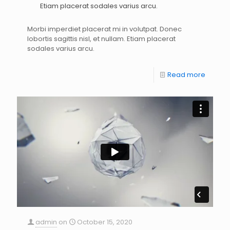
Etiam placerat sodales varius arcu.
Morbi imperdiet placerat mi in volutpat. Donec
lobortis sagittis nisl, et nullam. Etiam placerat
sodales varius arcu.
Read more
admin
on
October 15, 2020