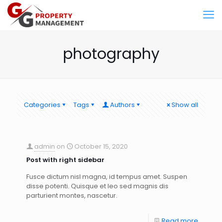
photography
Categories
Tags
Authors
Show all
admin
on
October 15, 2020
Post with right sidebar
Fusce dictum nisl magna, id tempus amet. Suspen
disse potenti. Quisque et leo sed magnis dis
parturient montes, nascetur.
Read more