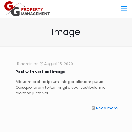
Image
admin
on
August 15, 2020
Post with vertical image
Aliquam erat ac ipsum. Integer aliquam purus.
Quisque lorem tortor fringilla sed, vestibulum id,
eleifend justo vel.
Read more