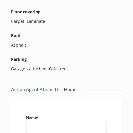
Floor covering
Carpet
,
Laminate
Roof
Asphalt
Parking
Garage - attached
,
Off-street
Ask an Agent About This Home
Name*