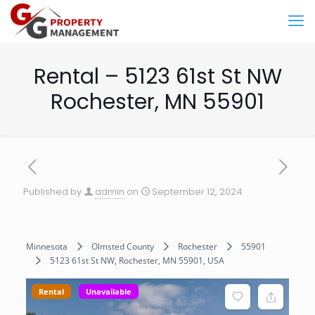
Rental – 5123 61st St NW
Rochester, MN 55901
Published by
admin
on
September 12, 2024
Minnesota
Olmsted County
Rochester
55901
5123 61st St NW, Rochester, MN 55901, USA
Rental
Unavailable