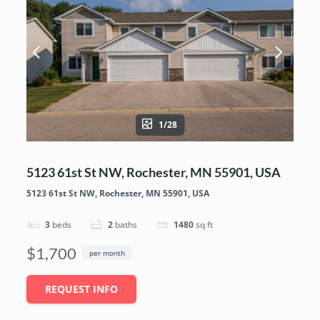
1/28
5123 61st St NW, Rochester, MN 55901, USA
5123 61st St NW, Rochester, MN 55901, USA
3
beds
2
baths
1480
sq ft
$1,700
per month
REQUEST INFO