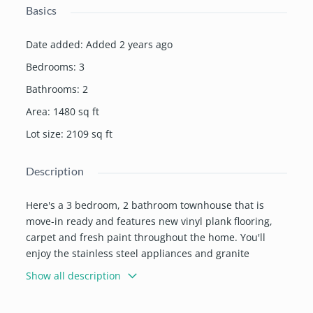
Basics
Date added
:
Added 2 years ago
Bedrooms
:
3
Bathrooms
:
2
Area
:
1480
sq ft
Lot size
:
2109
sq ft
Description
Here's a 3 bedroom, 2 bathroom townhouse that is
move-in ready and features new vinyl plank flooring,
carpet and fresh paint throughout the home. You'll
enjoy the stainless steel appliances and granite
counters in the kitchen/dining area. The laundry room
Show all description
is conveniently located on the upper floor with the
bedrooms. Spend time relaxing on the patio in the