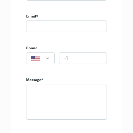
Email*
Phone
Message*