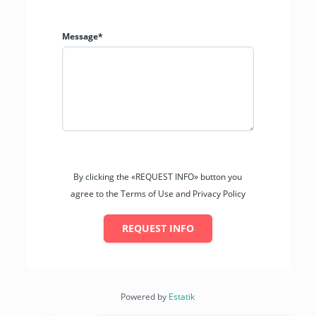
Message*
By clicking the «REQUEST INFO» button you
agree to the Terms of Use and Privacy Policy
REQUEST INFO
Powered by
Estatik