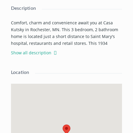
Description
Comfort, charm and convenience await you at Casa
Kutsky in Rochester, MN. This 3 bedroom, 2 bathroom
home is located just a short distance to Saint Mary's
hospital, restaurants and retail stores. This 1934
bungalow home boasts its original charm and
Show all description
character hardwood floors, bathroom tile and built-in
cabinetry. Many modern conveniences have been
added to this home such as central air, stainless steel
Location
appliances and a gas fireplace. Sip your morning coffee
on the back porch overlooking the large, picturesque
backyard filled with flowering perennials, vegetables
and fruits. Whether you need just a quick bite or have
time for a sit-down meal, this home offers an eat-in-
kitchen or a dining room with seating for at least six
people.