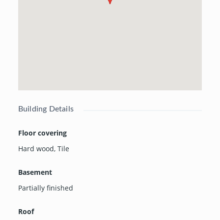
Building Details
Floor covering
Hard wood
,
Tile
Basement
Partially finished
Roof