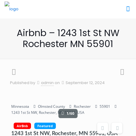
Airbnb – 1243 1st St NW
Rochester MN 55901
Published by
admin
on
September 12, 2024
Minnesota
Olmsted County
Rochester
55901
1243 1st St NW, Rochester, MN 55901, USA
1/60
AirBnb
Featured
1243 1st St NW, Rochester, MN 55901, USA