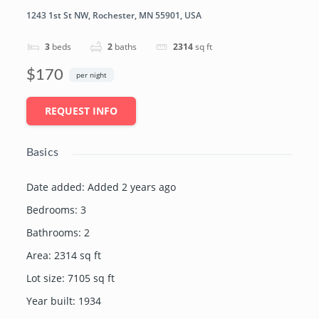
1243 1st St NW, Rochester, MN 55901, USA
3
beds
2
baths
2314
sq ft
$170
per night
REQUEST INFO
Basics
Date added
:
Added 2 years ago
Bedrooms
:
3
Bathrooms
:
2
Area
:
2314
sq ft
Lot size
:
7105
sq ft
Year built
:
1934