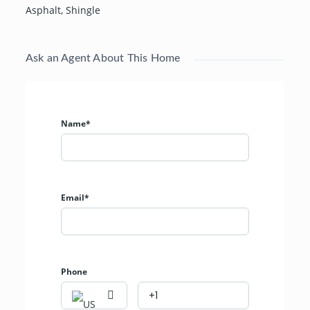
Asphalt
,
Shingle
Ask an Agent About This Home
Name*
Email*
Phone