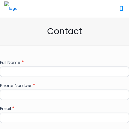
Contact
Contact
Full Name
*
Us
Phone Number
*
Email
*