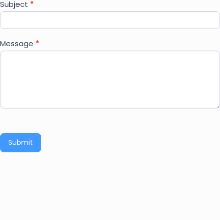
Subject
*
Message
*
Submit